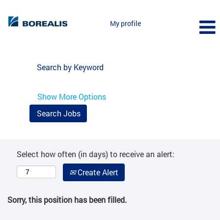
My profile
Search by Keyword
Show More Options
Select how often (in days) to receive an alert:
Create Alert
Sorry, this position has been filled.