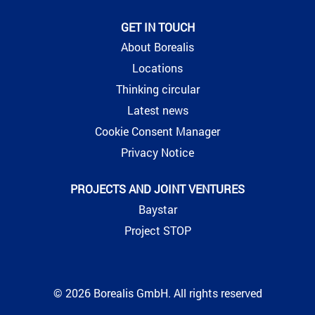
GET IN TOUCH
About Borealis
Locations
Thinking circular
Latest news
Cookie Consent Manager
Privacy Notice
PROJECTS AND JOINT VENTURES
Baystar
Project STOP
© 2026 Borealis GmbH. All rights reserved