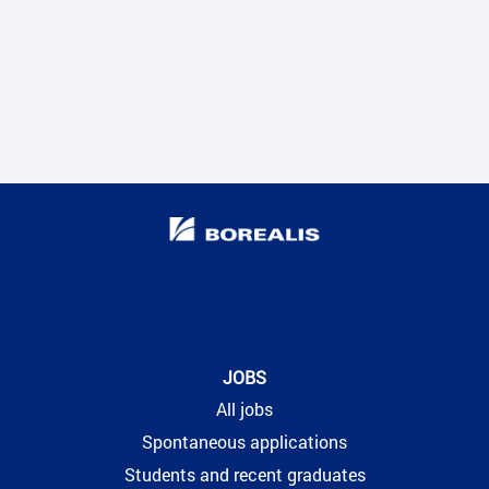
JOBS
All jobs
Spontaneous applications
Students and recent graduates