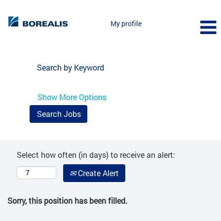
My profile
Search by Keyword
Show More Options
Select how often (in days) to receive an alert:
Create Alert
Sorry, this position has been filled.