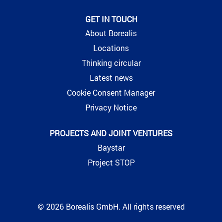
GET IN TOUCH
About Borealis
Locations
Thinking circular
Latest news
Cookie Consent Manager
Privacy Notice
PROJECTS AND JOINT VENTURES
Baystar
Project STOP
© 2026 Borealis GmbH. All rights reserved