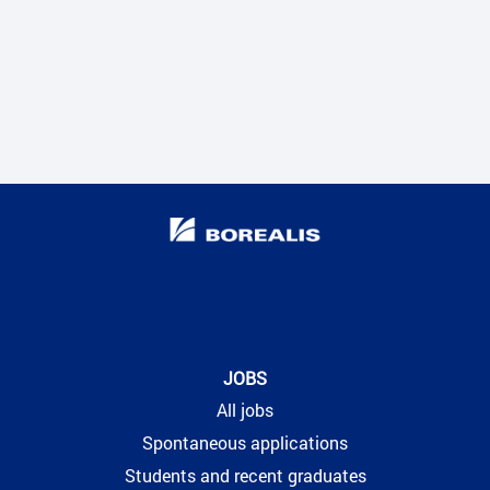
JOBS
All jobs
Spontaneous applications
Students and recent graduates