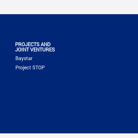
PROJECTS AND
JOINT VENTURES
Baystar
Project STOP