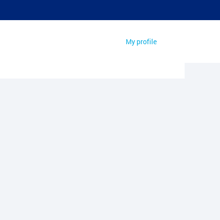
My profile