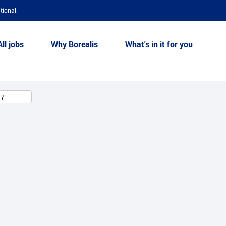
tional.
All jobs
Why Borealis
What's in it for you