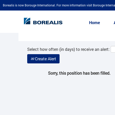
Borealis is now Borouge International. For more information visit Borouge Interna
Search by Keyword
Home
Show More Options
Select how often (in days) to receive an alert:
Create Alert
Sorry, this position has been filled.