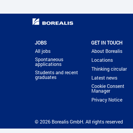
JOBS
GET IN TOUCH
All jobs
About Borealis
Spontaneous
Locations
applications
Thinking circular
Students and recent
graduates
Latest news
Cookie Consent
Manager
Privacy Notice
© 2026 Borealis GmbH. All rights reserved