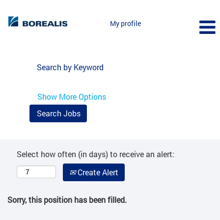
My profile
Search by Keyword
Show More Options
Select how often (in days) to receive an alert:
Create Alert
Sorry, this position has been filled.