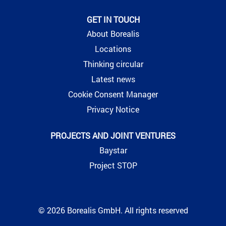
GET IN TOUCH
About Borealis
Locations
Thinking circular
Latest news
Cookie Consent Manager
Privacy Notice
PROJECTS AND JOINT VENTURES
Baystar
Project STOP
© 2026 Borealis GmbH. All rights reserved