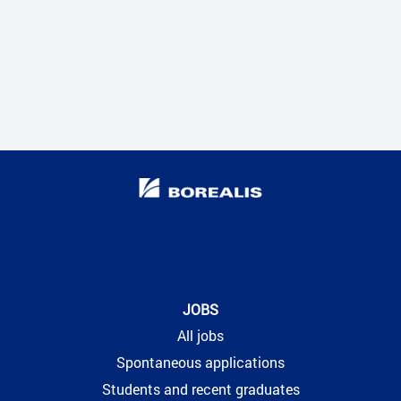
JOBS
All jobs
Spontaneous applications
Students and recent graduates